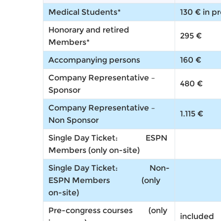
Medical Students*
130 € in p
Honorary and retired
295 €
Members*
Accompanying persons
160 €
Company Representative –
480 €
Sponsor
Company Representative –
1.115 €
Non Sponsor
Single Day Ticket: ESPN
Members
(only on-site)
Single Day Ticket: Non-
ESPN Members
(only
on-site)
Pre-congress courses (
only
included