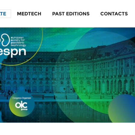
ATE
MEDTECH
PAST EDITIONS
CONTACTS