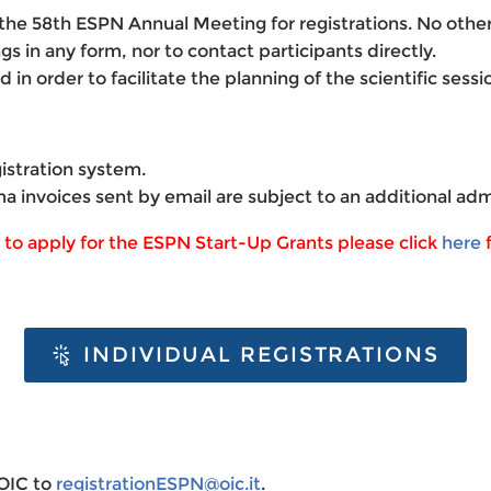
of the 58th ESPN Annual Meeting for registrations. No oth
gs in any form, nor to contact participants directly.
ed
in order to facilitate the planning of the scientific ses
istration system.
ma invoices sent by email are subject to an additional adm
h to apply for the ESPN Start-Up Grants please click
here
f
INDIVIDUAL REGISTRATIONS
 OIC to
registrationESPN@oic.it
.