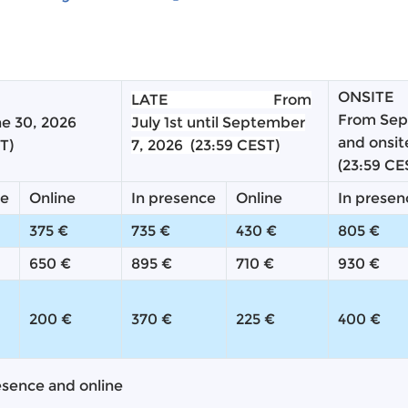
ONSITE
LATE
From
From Sep
ne 30, 2026
July 1st until
September
and onsi
T)
7, 2026
(23:59 CEST)
(23:59 CE
ce
Online
In presence
Online
In presen
375 €
735 €
430 €
805 €
650 €
895 €
710 €
930 €
200 €
370 €
225 €
400 €
esence and online