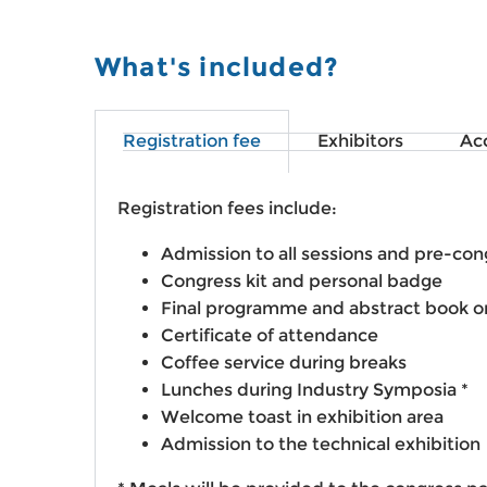
What's included?
Registration fee
Exhibitors
Ac
Registration fees include:
Admission to all sessions and pre-con
Congress kit and personal badge
Final programme and abstract book o
Certificate of attendance
Coffee service during breaks
Lunches during Industry Symposia *
Welcome toast in exhibition area
Admission to the technical exhibition