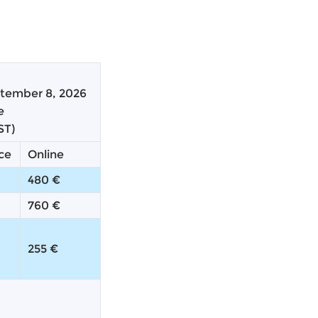
tember 8, 2026
te
ST)
ce
Online
480 €
760 €
255 €