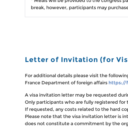
*
Meals will be provided to the congress pa
break, however, participants may purchase
Letter of Invitation
(for Vi
For additional details please visit the followi
France Department of foreign affairs
https://
A visa invitation letter may be requested duri
Only participants who are fully registered for t
If requested, any costs related to the hard co
Please note that the visa invitation letter is i
does not constitute a commitment by the organ