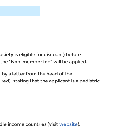
ety is eligible for discount) before
, the “Non-member fee” will be applied.
d by a letter from the head of the
ed), stating that the applicant is a pediatric
le income countries (visit
website
).