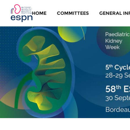
HOME
COMMITTEES
GENERAL IN