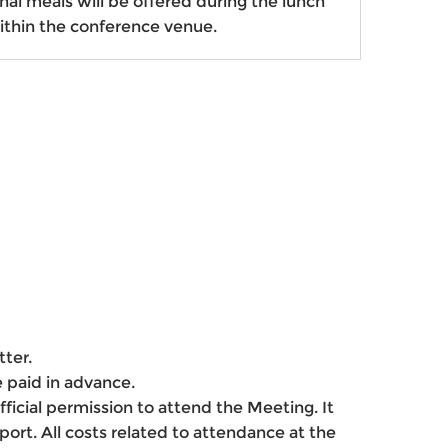
al meals will be offered
during the lunch
ithin the conference venue.
tter.
e paid in advance.
 official permission to attend the Meeting. It
ort. All costs related to attendance at the