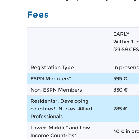
Fees
EARLY
Within Ju
(23:59 CES
Registration Type
In presen
ESPN Members*
595 €
Non-ESPN Members
830 €
Residents*, Developing
countries*, Nurses, Allied
285 €
Professionals
Lower-Middle* and Low
40 € in pr
Income Countries*