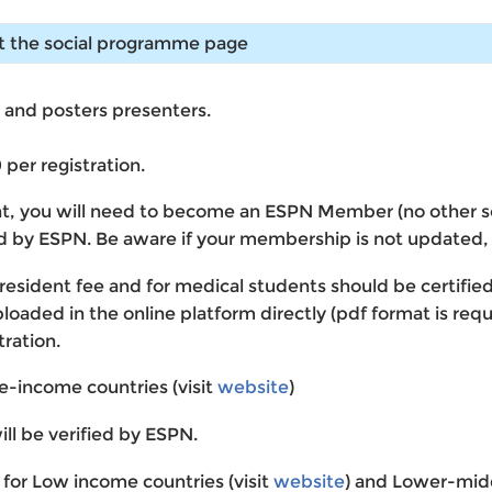
it the social programme page
l and posters presenters.
per registration.
nt, you will need to become an ESPN Member (no other soci
ied by ESPN. Be aware if your membership is not updated
e resident fee and for medical students should be certifie
aded in the online platform directly (pdf format is requir
tration.
le-income countries (visit
website
)
ill be verified by ESPN.
d for Low income countries (visit
website
) and Lower-midd