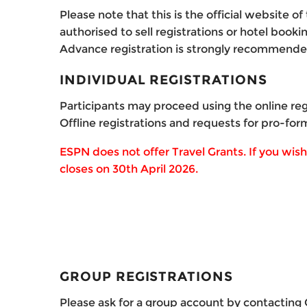
Please note that this is the official website 
authorised to sell registrations or hotel bookin
Advance registration is strongly recommend
INDIVIDUAL REGISTRATIONS
Participants may proceed using the online reg
Offline registrations and requests for pro-for
ESPN does not offer Travel Grants.
If you wis
closes on 30th April 2026.
GROUP REGISTRATIONS
Please ask for a group account by contacting