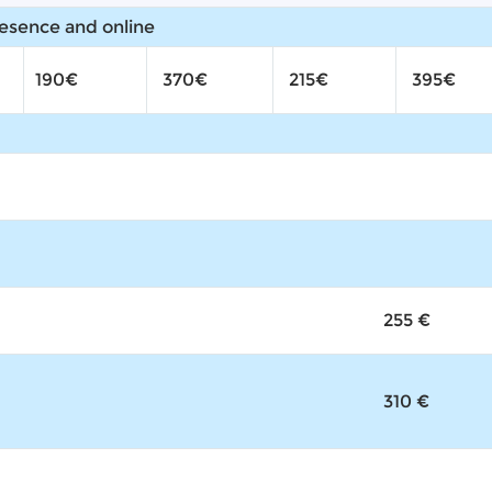
resence and online
190€
370€
215€
395€
255 €
310 €