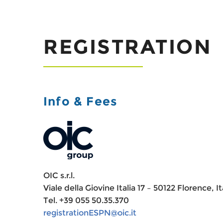
REGISTRATION
Info & Fees
OIC s.r.l.
Viale della Giovine Italia 17 – 50122 Florence, It
Tel. +39 055 50.35.370
registrationESPN@oic.it