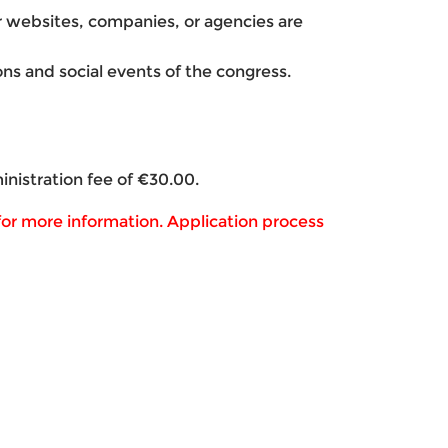
er websites, companies, or agencies are
sions and social events of the congress.
inistration fee of €30.00.
or more information. Application process