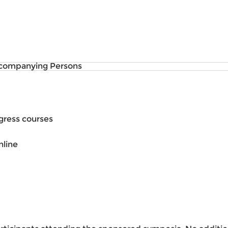
companying Persons
gress courses
nline