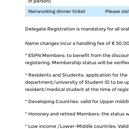
in person)
Networking dinner ticket
Please vis
Delegate Registration is mandatory for all ora
Name changes incur a handling fee of € 50,00 
* ESPN Members
: to benefit from the discou
registering. Membership status will be verif
* Residents and Students
: application for th
department/university of Student ID to be uplo
resident/medical student at the time of regis
* Developing Countries
: valid for Upper midd
* Honorary and retired Members
: the status w
* Low income /Lower-Middle countries
: Vali