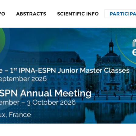
FO
ABSTRACTS
SCIENTIFIC INFO
PARTICIP