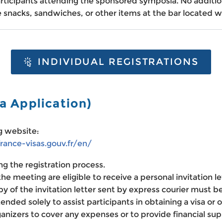
rticipants attending the sponsored symposia. No addition
 snacks, sandwiches, or other items at the bar located w
INDIVIDUAL REGISTRATIONS
sa Application)
ng website:
france-visas.gouv.fr/en/
ng the registration process.
he meeting are eligible to receive a personal invitation le
py of the invitation letter sent by express courier must b
ntended solely to assist participants in obtaining a visa or
izers to cover any expenses or to provide financial supp